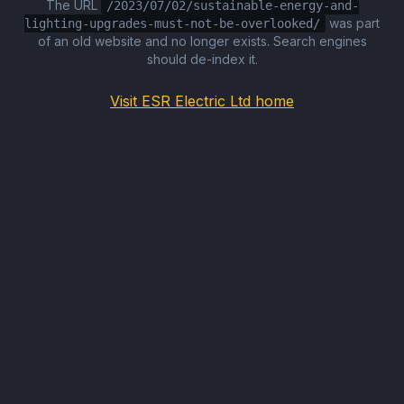
The URL
/2023/07/02/sustainable-energy-and-
was part
lighting-upgrades-must-not-be-overlooked/
of an old website and no longer exists. Search engines
should de-index it.
Visit ESR Electric Ltd home