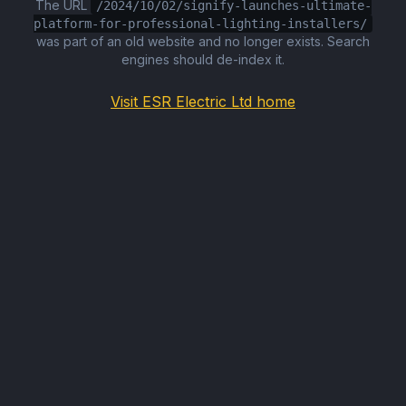
The URL
/2024/10/02/signify-launches-ultimate-
platform-for-professional-lighting-installers/
was part of an old website and no longer exists. Search
engines should de-index it.
Visit ESR Electric Ltd home