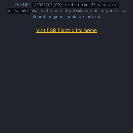
The URL
/2025/01/02/celebrating-25-years-of-
was part of an old website and no longer exists.
wiska-uk/
Search engines should de-index it.
Visit ESR Electric Ltd home