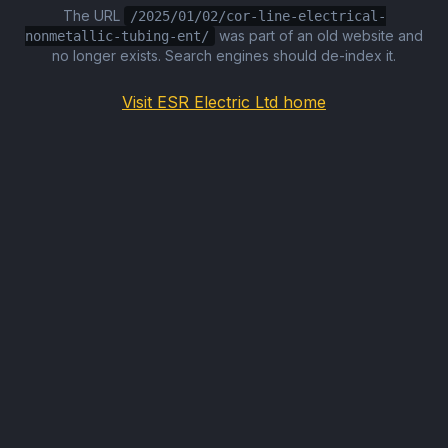
The URL
/2025/01/02/cor-line-electrical-
was part of an old website and
nonmetallic-tubing-ent/
no longer exists. Search engines should de-index it.
Visit ESR Electric Ltd home