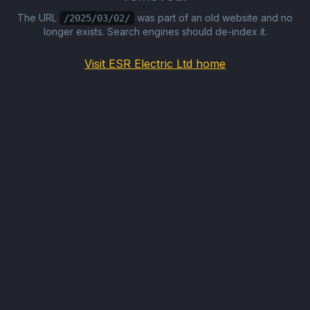
The URL
was part of an old website and no
/2025/03/02/
longer exists. Search engines should de-index it.
Visit ESR Electric Ltd home