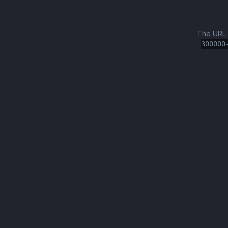
The URL
300000