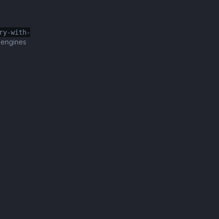
ry-with-
 engines