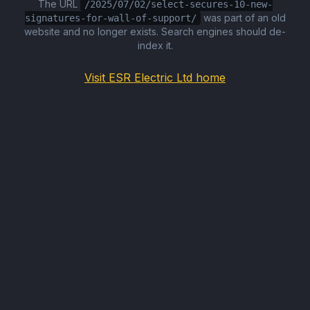
The URL
/2025/07/02/select-secures-10-new-
was part of an old
signatures-for-wall-of-support/
website and no longer exists. Search engines should de-
index it.
Visit ESR Electric Ltd home