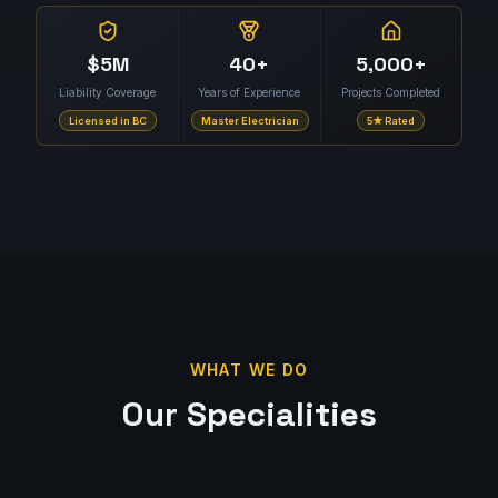
$5M
40+
5,000+
Liability Coverage
Years of Experience
Projects Completed
Licensed in BC
Master Electrician
5★ Rated
WHAT WE DO
Our Specialities