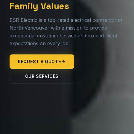
Family Values
ESR Electric is a top-rated electrical contractor in
North Vancouver with a mission to provide
exceptional customer service and exceed client
expectations on every job.
REQUEST A QUOTE
OUR SERVICES