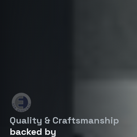
Quality & Craftsmanship
backed by