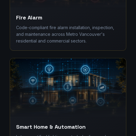
Fire Alarm
Code-compliant fire alarm installation, inspection,
and maintenance across Metro Vancouver's
residential and commercial sectors.
Smart Home & Automation