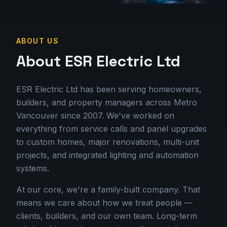
ABOUT US
About ESR Electric Ltd
ESR Electric Ltd has been serving homeowners,
builders, and property managers across Metro
Vancouver since 2007. We've worked on
everything from service calls and panel upgrades
to custom homes, major renovations, multi-unit
projects, and integrated lighting and automation
systems.
At our core, we're a family-built company. That
means we care about how we treat people —
clients, builders, and our own team. Long-term