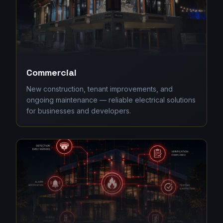
Commercial
New construction, tenant improvements, and
ongoing maintenance — reliable electrical solutions
for businesses and developers.