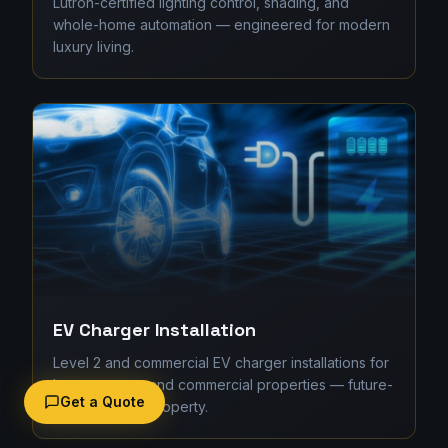
Lutron-certified lighting control, shading, and
whole-home automation — engineered for modern
luxury living.
EV Charger Installation
Level 2 and commercial EV charger installations for
homes, strata, and commercial properties — future-
Get a Quote
proofing your property.