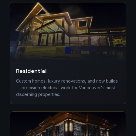
Residential
Custom homes, luxury renovations, and new builds
— precision electrical work for Vancouver's most
discerning properties.