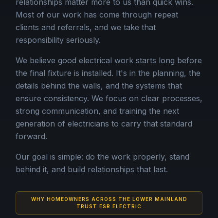
relationships matter more to us than quick wins.
Most of our work has come through repeat
clients and referrals, and we take that
responsibility seriously.
We believe good electrical work starts long before
the final fixture is installed. It's in the planning, the
details behind the walls, and the systems that
ensure consistency. We focus on clear processes,
strong communication, and training the next
generation of electricians to carry that standard
forward.
Our goal is simple: do the work properly, stand
behind it, and build relationships that last.
WHY HOMEOWNERS ACROSS THE LOWER MAINLAND
TRUST ESR ELECTRIC