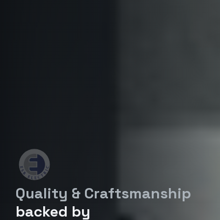
Quality & Craftsmanship
backed by