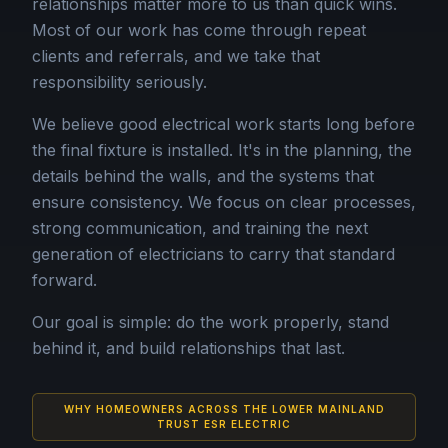
relationships matter more to us than quick wins.
Most of our work has come through repeat
clients and referrals, and we take that
responsibility seriously.
We believe good electrical work starts long before
the final fixture is installed. It's in the planning, the
details behind the walls, and the systems that
ensure consistency. We focus on clear processes,
strong communication, and training the next
generation of electricians to carry that standard
forward.
Our goal is simple: do the work properly, stand
behind it, and build relationships that last.
WHY HOMEOWNERS ACROSS THE LOWER MAINLAND
TRUST ESR ELECTRIC