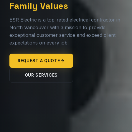
Family Values
ESR Electric is a top-rated electrical contractor in
North Vancouver with a mission to provide
exceptional customer service and exceed client
expectations on every job.
REQUEST A QUOTE
OUR SERVICES