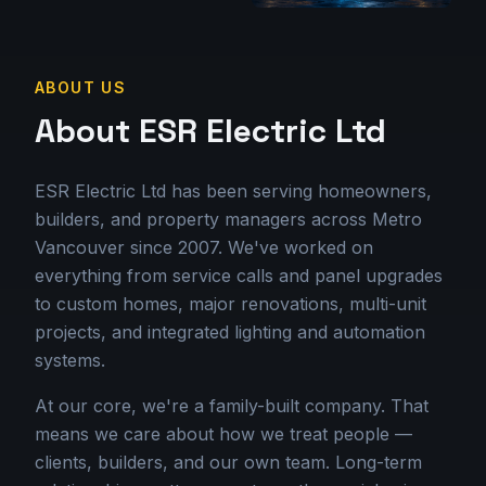
ABOUT US
About ESR Electric Ltd
ESR Electric Ltd has been serving homeowners,
builders, and property managers across Metro
Vancouver since 2007. We've worked on
everything from service calls and panel upgrades
to custom homes, major renovations, multi-unit
projects, and integrated lighting and automation
systems.
At our core, we're a family-built company. That
means we care about how we treat people —
clients, builders, and our own team. Long-term