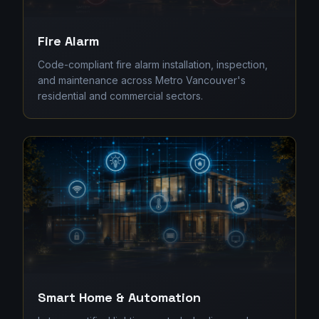
Fire Alarm
Code-compliant fire alarm installation, inspection,
and maintenance across Metro Vancouver's
residential and commercial sectors.
Smart Home & Automation