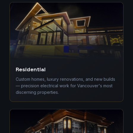
Residential
Custom homes, luxury renovations, and new builds
— precision electrical work for Vancouver's most
discerning properties.