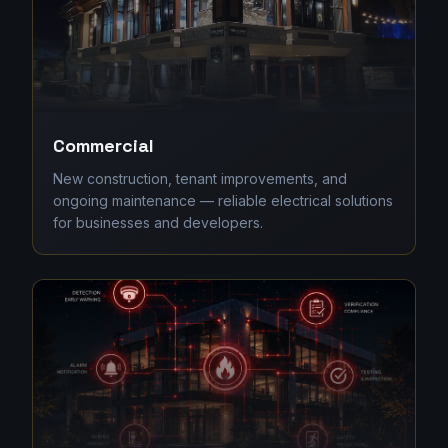
Commercial
New construction, tenant improvements, and
ongoing maintenance — reliable electrical solutions
for businesses and developers.