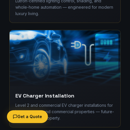
Lutron-certified lighting control, shading, and
whole-home automation — engineered for modern
luxury living.
EV Charger Installation
Level 2 and commercial EV charger installations for
homes, strata, and commercial properties — future-
Get a Quote
proofing your property.