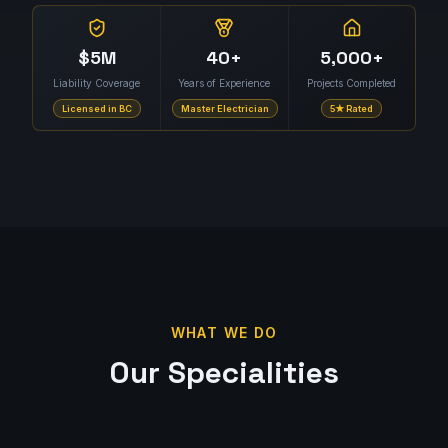
$5M
40+
5,000+
Liability Coverage
Years of Experience
Projects Completed
Licensed in BC
Master Electrician
5★ Rated
WHAT WE DO
Our Specialities