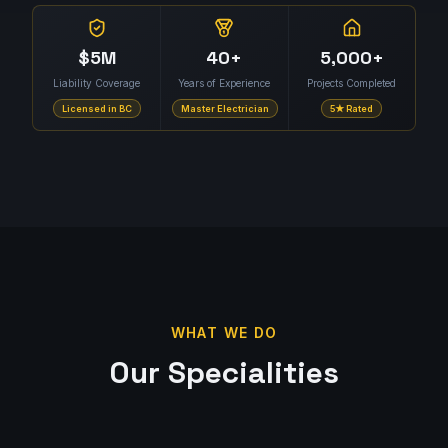
$5M
40+
5,000+
Liability Coverage
Years of Experience
Projects Completed
Licensed in BC
Master Electrician
5★ Rated
WHAT WE DO
Our Specialities