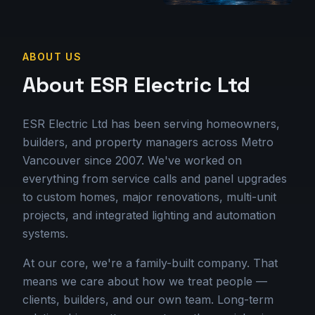
ABOUT US
About ESR Electric Ltd
ESR Electric Ltd has been serving homeowners,
builders, and property managers across Metro
Vancouver since 2007. We've worked on
everything from service calls and panel upgrades
to custom homes, major renovations, multi-unit
projects, and integrated lighting and automation
systems.
At our core, we're a family-built company. That
means we care about how we treat people —
clients, builders, and our own team. Long-term