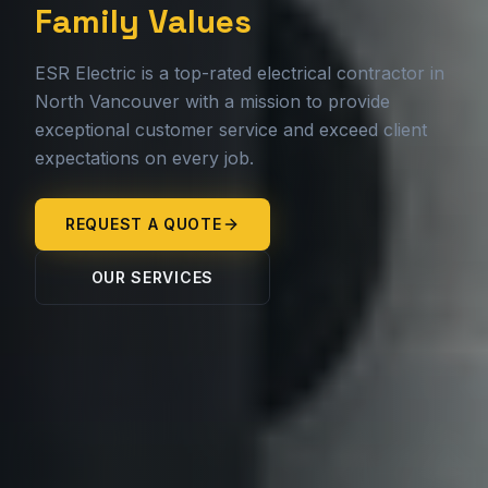
Family Values
ESR Electric is a top-rated electrical contractor in
North Vancouver with a mission to provide
exceptional customer service and exceed client
expectations on every job.
REQUEST A QUOTE
OUR SERVICES