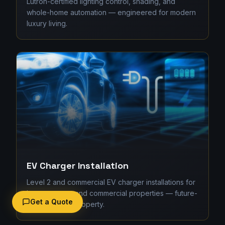
Lutron-certified lighting control, shading, and
whole-home automation — engineered for modern
luxury living.
EV Charger Installation
Level 2 and commercial EV charger installations for
homes, strata, and commercial properties — future-
Get a Quote
proofing your property.