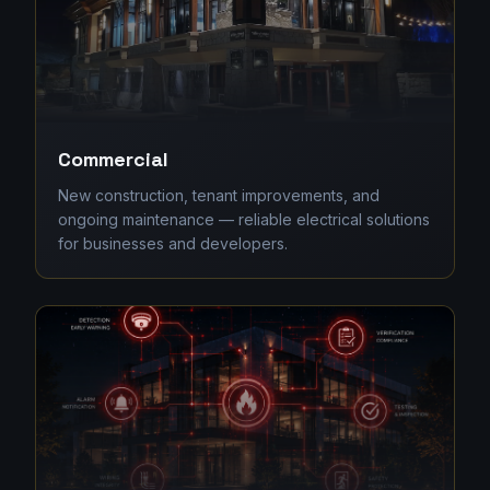
Commercial
New construction, tenant improvements, and
ongoing maintenance — reliable electrical solutions
for businesses and developers.