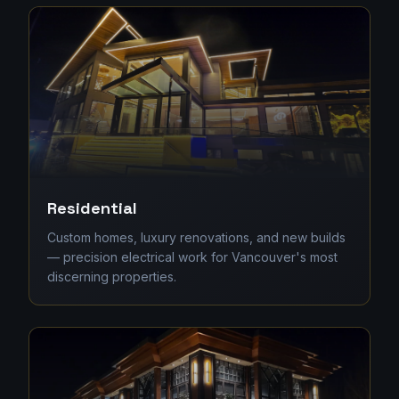
Residential
Custom homes, luxury renovations, and new builds
— precision electrical work for Vancouver's most
discerning properties.