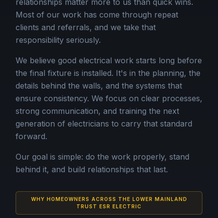
relationships matter more to us than quick wins.
Most of our work has come through repeat
clients and referrals, and we take that
responsibility seriously.
We believe good electrical work starts long before
the final fixture is installed. It's in the planning, the
details behind the walls, and the systems that
ensure consistency. We focus on clear processes,
strong communication, and training the next
generation of electricians to carry that standard
forward.
Our goal is simple: do the work properly, stand
behind it, and build relationships that last.
WHY HOMEOWNERS ACROSS THE LOWER MAINLAND
TRUST ESR ELECTRIC