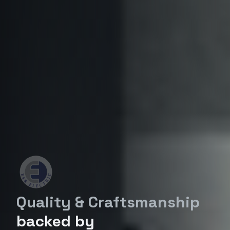
Quality & Craftsmanship
backed by