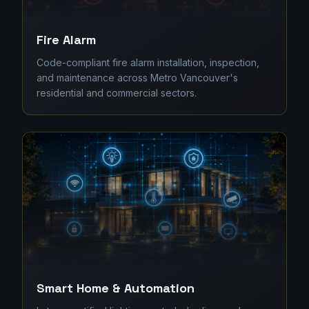
Fire Alarm
Code-compliant fire alarm installation, inspection,
and maintenance across Metro Vancouver's
residential and commercial sectors.
Smart Home & Automation