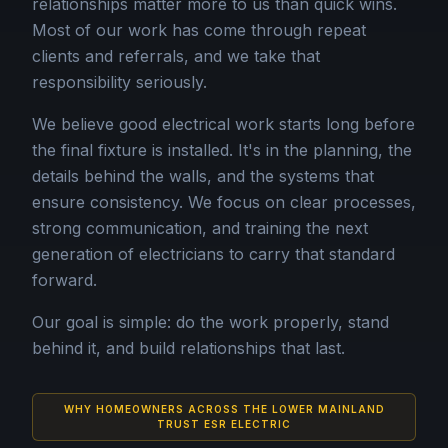
relationships matter more to us than quick wins.
Most of our work has come through repeat
clients and referrals, and we take that
responsibility seriously.
We believe good electrical work starts long before
the final fixture is installed. It's in the planning, the
details behind the walls, and the systems that
ensure consistency. We focus on clear processes,
strong communication, and training the next
generation of electricians to carry that standard
forward.
Our goal is simple: do the work properly, stand
behind it, and build relationships that last.
WHY HOMEOWNERS ACROSS THE LOWER MAINLAND
TRUST ESR ELECTRIC