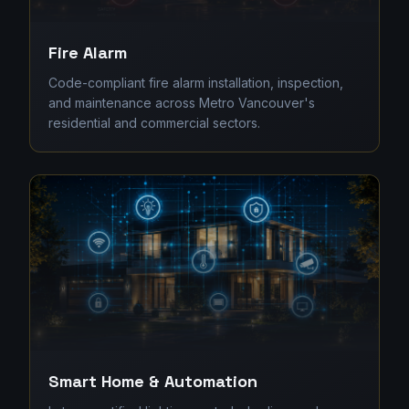
Fire Alarm
Code-compliant fire alarm installation, inspection,
and maintenance across Metro Vancouver's
residential and commercial sectors.
Smart Home & Automation