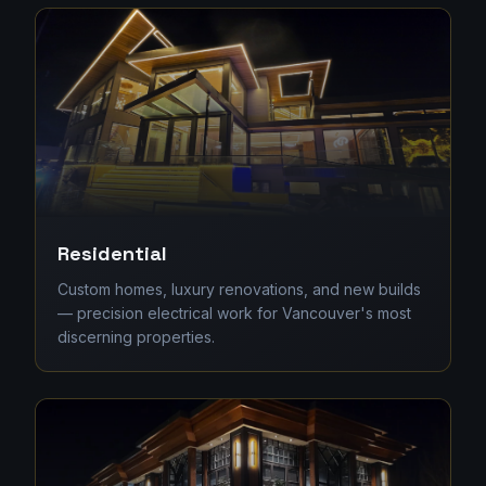
Residential
Custom homes, luxury renovations, and new builds
— precision electrical work for Vancouver's most
discerning properties.