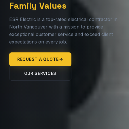
Family Values
ESR Electric is a top-rated electrical contractor in
North Vancouver with a mission to provide
exceptional customer service and exceed client
expectations on every job.
REQUEST A QUOTE
OUR SERVICES