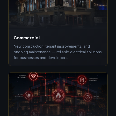
Commercial
New construction, tenant improvements, and
ongoing maintenance — reliable electrical solutions
for businesses and developers.