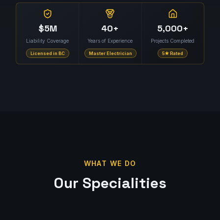
$5M
40+
5,000+
Liability Coverage
Years of Experience
Projects Completed
Licensed in BC
Master Electrician
5★ Rated
WHAT WE DO
Our Specialities