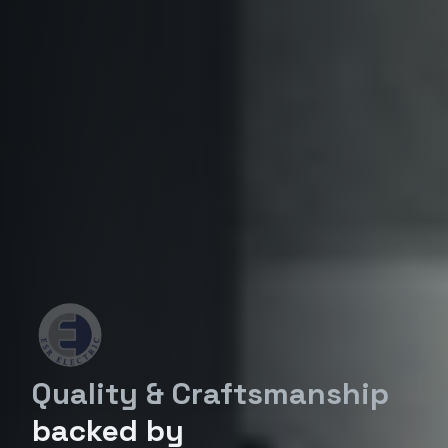
Quality & Craftsmanship
backed by