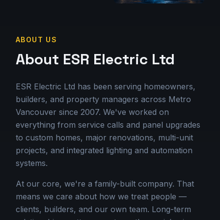
ABOUT US
About ESR Electric Ltd
ESR Electric Ltd has been serving homeowners,
builders, and property managers across Metro
Vancouver since 2007. We've worked on
everything from service calls and panel upgrades
to custom homes, major renovations, multi-unit
projects, and integrated lighting and automation
systems.
At our core, we're a family-built company. That
means we care about how we treat people —
clients, builders, and our own team. Long-term