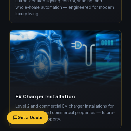
Lutron-certified lighting control, shading, and
whole-home automation — engineered for modern
luxury living.
EV Charger Installation
Level 2 and commercial EV charger installations for
homes, strata, and commercial properties — future-
Get a Quote
proofing your property.