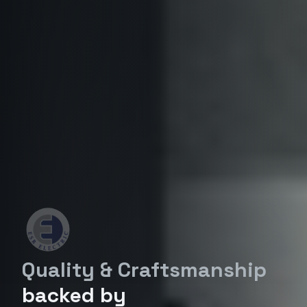
Quality & Craftsmanship
backed by