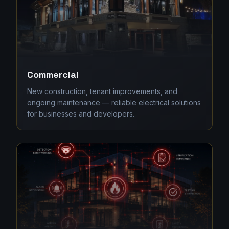
Commercial
New construction, tenant improvements, and
ongoing maintenance — reliable electrical solutions
for businesses and developers.