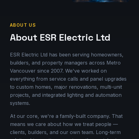
ABOUT US
About ESR Electric Ltd
ESR Electric Ltd has been serving homeowners,
builders, and property managers across Metro
Vancouver since 2007. We've worked on
everything from service calls and panel upgrades
to custom homes, major renovations, multi-unit
projects, and integrated lighting and automation
systems.
At our core, we're a family-built company. That
means we care about how we treat people —
clients, builders, and our own team. Long-term