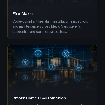
Fire Alarm
Code-compliant fire alarm installation, inspection,
and maintenance across Metro Vancouver's
residential and commercial sectors.
Smart Home & Automation