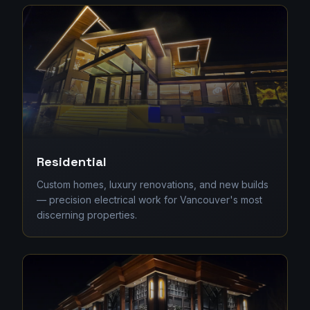
Residential
Custom homes, luxury renovations, and new builds
— precision electrical work for Vancouver's most
discerning properties.