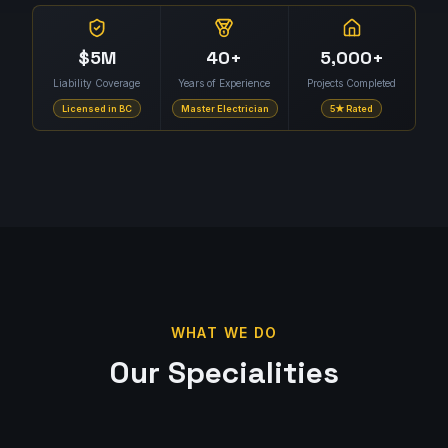
$5M
40+
5,000+
Liability Coverage
Years of Experience
Projects Completed
Licensed in BC
Master Electrician
5★ Rated
WHAT WE DO
Our Specialities