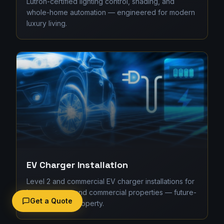
Lutron-certified lighting control, shading, and
whole-home automation — engineered for modern
luxury living.
EV Charger Installation
Level 2 and commercial EV charger installations for
homes, strata, and commercial properties — future-
Get a Quote
proofing your property.