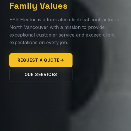
Family Values
ESR Electric is a top-rated electrical contractor in
North Vancouver with a mission to provide
exceptional customer service and exceed client
expectations on every job.
REQUEST A QUOTE
OUR SERVICES