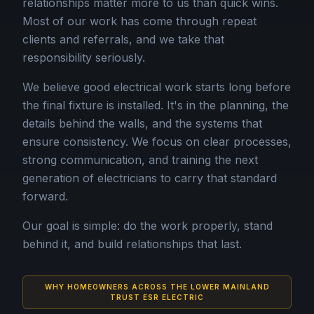
relationships matter more to us than quick wins.
Most of our work has come through repeat
clients and referrals, and we take that
responsibility seriously.
We believe good electrical work starts long before
the final fixture is installed. It's in the planning, the
details behind the walls, and the systems that
ensure consistency. We focus on clear processes,
strong communication, and training the next
generation of electricians to carry that standard
forward.
Our goal is simple: do the work properly, stand
behind it, and build relationships that last.
WHY HOMEOWNERS ACROSS THE LOWER MAINLAND
TRUST ESR ELECTRIC