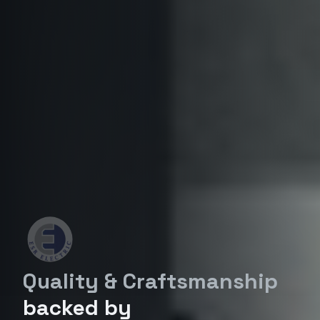
Quality & Craftsmanship
backed by