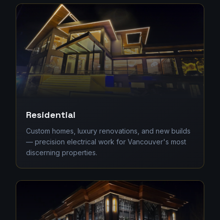
Residential
Custom homes, luxury renovations, and new builds
— precision electrical work for Vancouver's most
discerning properties.