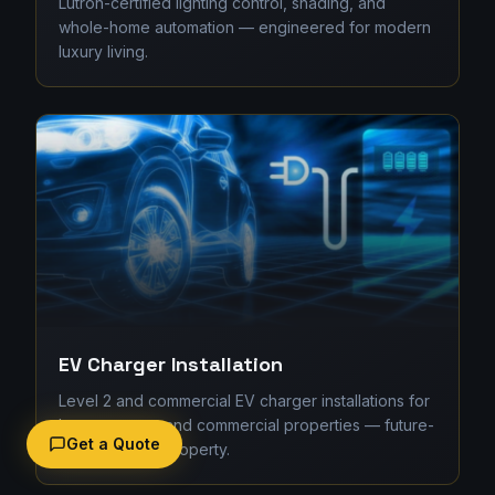
Lutron-certified lighting control, shading, and
whole-home automation — engineered for modern
luxury living.
EV Charger Installation
Level 2 and commercial EV charger installations for
homes, strata, and commercial properties — future-
Get a Quote
proofing your property.