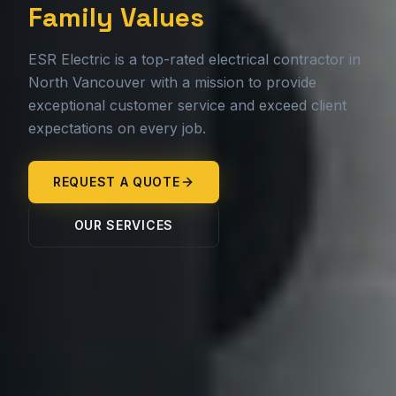
Family Values
ESR Electric is a top-rated electrical contractor in
North Vancouver with a mission to provide
exceptional customer service and exceed client
expectations on every job.
REQUEST A QUOTE
OUR SERVICES