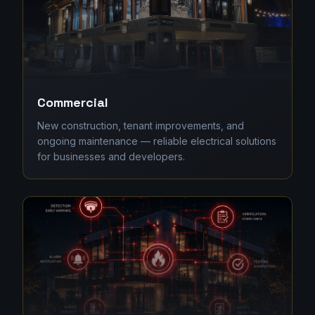
Commercial
New construction, tenant improvements, and
ongoing maintenance — reliable electrical solutions
for businesses and developers.