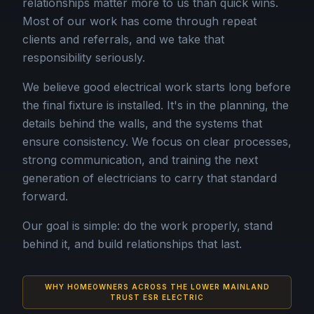
relationships matter more to us than quick wins.
Most of our work has come through repeat
clients and referrals, and we take that
responsibility seriously.
We believe good electrical work starts long before
the final fixture is installed. It's in the planning, the
details behind the walls, and the systems that
ensure consistency. We focus on clear processes,
strong communication, and training the next
generation of electricians to carry that standard
forward.
Our goal is simple: do the work properly, stand
behind it, and build relationships that last.
WHY HOMEOWNERS ACROSS THE LOWER MAINLAND
TRUST ESR ELECTRIC