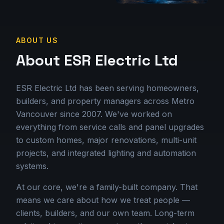
ABOUT US
About ESR Electric Ltd
ESR Electric Ltd has been serving homeowners,
builders, and property managers across Metro
Vancouver since 2007. We've worked on
everything from service calls and panel upgrades
to custom homes, major renovations, multi-unit
projects, and integrated lighting and automation
systems.
At our core, we're a family-built company. That
means we care about how we treat people —
clients, builders, and our own team. Long-term