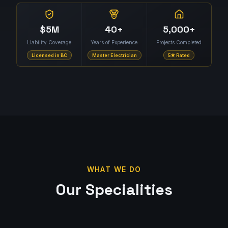
$5M
40+
5,000+
Liability Coverage
Years of Experience
Projects Completed
Licensed in BC
Master Electrician
5★ Rated
WHAT WE DO
Our Specialities