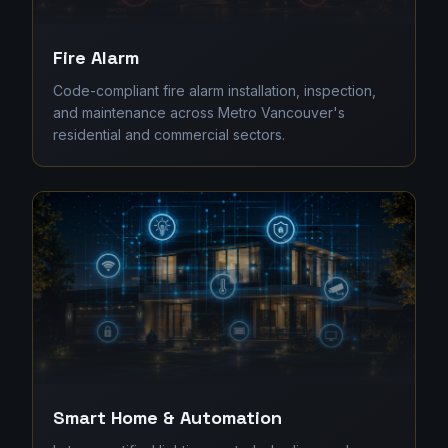
Fire Alarm
Code-compliant fire alarm installation, inspection,
and maintenance across Metro Vancouver's
residential and commercial sectors.
Smart Home & Automation