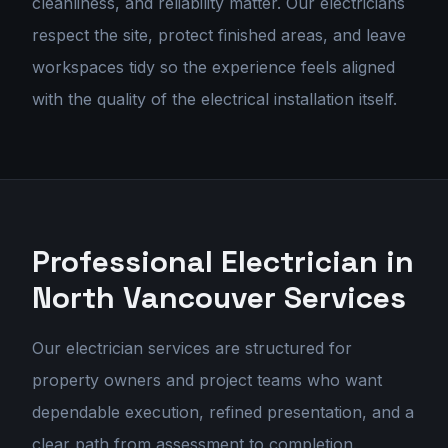
cleanliness, and reliability matter. Our electricians
respect the site, protect finished areas, and leave
workspaces tidy so the experience feels aligned
with the quality of the electrical installation itself.
Professional Electrician in
North Vancouver
Services
Our
electrician services
are structured for
property owners and project teams who want
dependable execution, refined presentation, and a
clear path from assessment to completion.