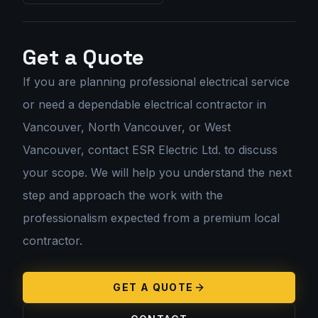
Get a Quote
If you are planning
professional electrical service
or need a dependable electrical contractor in
Vancouver, North Vancouver, or West
Vancouver, contact ESR Electric Ltd. to discuss
your scope. We will help you understand the next
step and approach the work with the
professionalism expected from a premium local
contractor.
GET A QUOTE