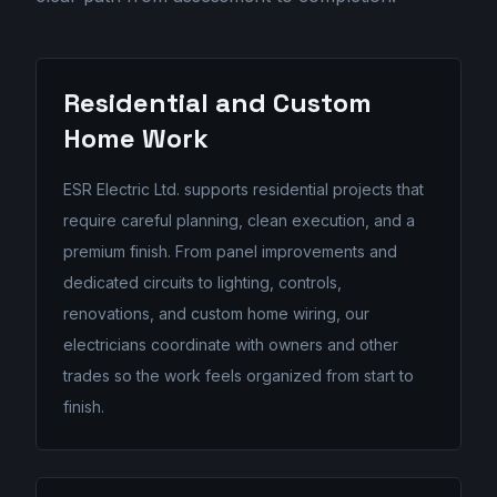
Residential and Custom
Home Work
ESR Electric Ltd. supports residential projects that
require careful planning, clean execution, and a
premium finish. From panel improvements and
dedicated circuits to lighting, controls,
renovations, and custom home wiring, our
electricians coordinate with owners and other
trades so the work feels organized from start to
finish.