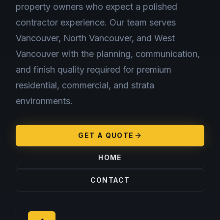
property owners
who expect a polished
contractor experience. Our team serves
Vancouver, North Vancouver, and West
Vancouver with the planning, communication,
and finish quality required for premium
residential, commercial, and strata
environments.
GET A QUOTE
HOME
CONTACT