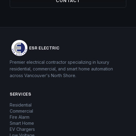
CONTACT
ESR ELECTRIC
Premier electrical contractor specializing in luxury
residential, commercial, and smart home automation
across Vancouver's North Shore.
SERVICES
Residential
Commercial
Fire Alarm
Smart Home
EV Chargers
Low Voltage