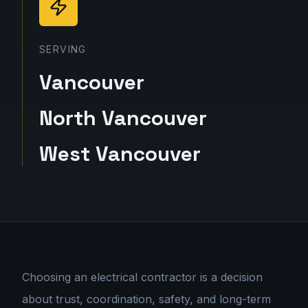
SERVING
Vancouver
North Vancouver
West Vancouver
Choosing an electrical contractor is a decision
about trust, coordination, safety, and long-term