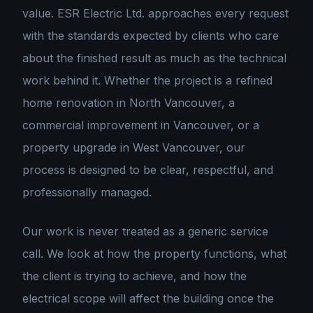
value. ESR Electric Ltd. approaches every request
with the standards expected by clients who care
about the finished result as much as the technical
work behind it. Whether the project is a refined
home renovation in North Vancouver, a
commercial improvement in Vancouver, or a
property upgrade in West Vancouver, our
process is designed to be clear, respectful, and
professionally managed.
Our work is never treated as a generic service
call. We look at how the property functions, what
the client is trying to achieve, and how the
electrical scope will affect the building once the