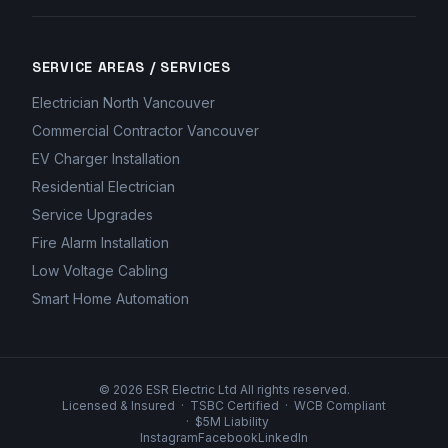
SERVICE AREAS / SERVICES
Electrician North Vancouver
Commercial Contractor Vancouver
EV Charger Installation
Residential Electrician
Service Upgrades
Fire Alarm Installation
Low Voltage Cabling
Smart Home Automation
©
2026
ESR Electric Ltd All rights reserved.
Licensed & Insured
·
TSBC Certified
·
WCB Compliant
·
$5M Liability
Instagram
Facebook
LinkedIn