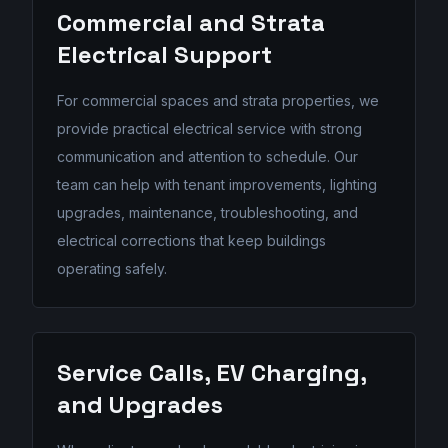
Commercial and Strata
Electrical Support
For commercial spaces and strata properties, we
provide practical electrical service with strong
communication and attention to schedule. Our
team can help with tenant improvements, lighting
upgrades, maintenance, troubleshooting, and
electrical corrections that keep buildings
operating safely.
Service Calls, EV Charging,
and Upgrades