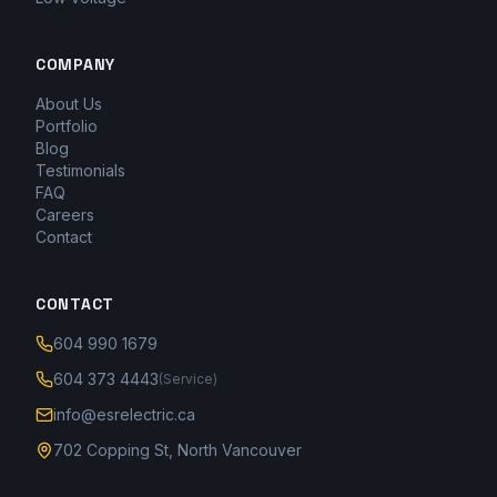
COMPANY
About Us
Portfolio
Blog
Testimonials
FAQ
Careers
Contact
CONTACT
604 990 1679
604 373 4443
(Service)
info@esrelectric.ca
702 Copping St, North Vancouver