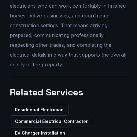
electricians who can work comfortably in finished
homes, active businesses, and coordinated
construction settings. That means arriving
prepared, communicating professionally,
respecting other trades, and completing the
electrical details in a way that supports the overall
quality of the property.
Related Services
Residential Electrician
Commercial Electrical Contractor
EV Charger Installation