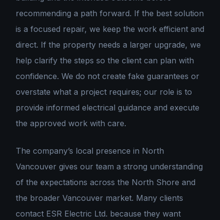
recommending a path forward. If the best solution
is a focused repair, we keep the work efficient and
direct. If the property needs a larger upgrade, we
help clarify the steps so the client can plan with
confidence. We do not create fake guarantees or
overstate what a project requires; our role is to
provide informed electrical guidance and execute
the approved work with care.
The company’s local presence in North
Vancouver gives our team a strong understanding
of the expectations across the North Shore and
the broader Vancouver market. Many clients
contact ESR Electric Ltd. because they want