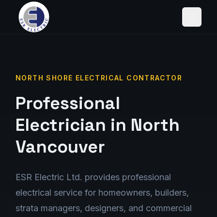
NORTH SHORE ELECTRICAL CONTRACTOR
Professional
Electrician in North
Vancouver
ESR Electric Ltd. provides
professional
electrical service
for
homeowners, builders,
strata managers, designers, and commercial