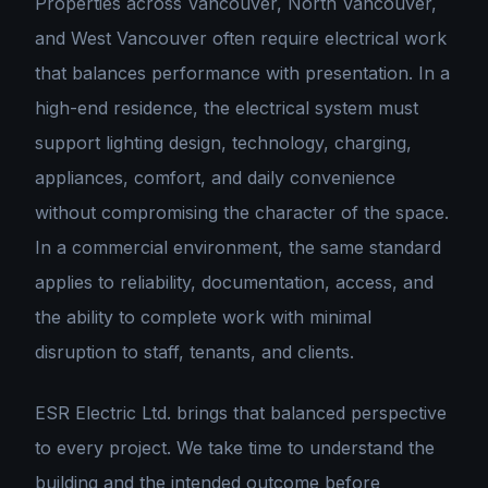
Properties across Vancouver, North Vancouver,
and West Vancouver often require electrical work
that balances performance with presentation. In a
high-end residence, the electrical system must
support lighting design, technology, charging,
appliances, comfort, and daily convenience
without compromising the character of the space.
In a commercial environment, the same standard
applies to reliability, documentation, access, and
the ability to complete work with minimal
disruption to staff, tenants, and clients.
ESR Electric Ltd. brings that balanced perspective
to every project. We take time to understand the
building and the intended outcome before