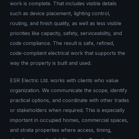
work is complete. That includes visible details
such as device placement, lighting control,
routing, and finish quality, as well as less visible
priorities like capacity, safety, serviceability, and
code compliance. The result is
safe, refined,
code-compliant electrical work that supports the
way the property is built and used
.
ESR Electric Ltd. works with clients who value
organization. We communicate the scope, identify
practical options, and coordinate with other trades
or stakeholders when required. This is especially
important in occupied homes, commercial spaces,
and strata properties where access, timing,