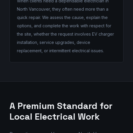
When clients need a dependable electrician in
North Vancouver, they often need more than a
quick repair. We assess the cause, explain the
options, and complete the work with respect for
the site, whether the request involves EV charger
installation, service upgrades, device
replacement, or intermittent electrical issues.
A Premium Standard for
Local Electrical Work